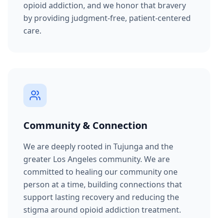
opioid addiction, and we honor that bravery
by providing judgment-free, patient-centered
care.
Community & Connection
We are deeply rooted in Tujunga and the
greater Los Angeles community. We are
committed to healing our community one
person at a time, building connections that
support lasting recovery and reducing the
stigma around opioid addiction treatment.