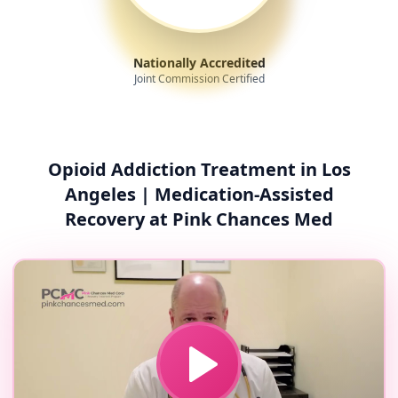
Nationally Accredited
Joint Commission Certified
Opioid Addiction Treatment in Los
Angeles | Medication-Assisted
Recovery at Pink Chances Med