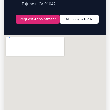
Tujunga, CA 91042
Request Appointment
Call (888) 821-PINK