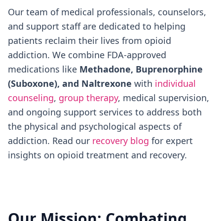
Our team of medical professionals, counselors,
and support staff are dedicated to helping
patients reclaim their lives from opioid
addiction. We combine FDA-approved
medications like
Methadone, Buprenorphine
(Suboxone), and Naltrexone
with
individual
counseling
,
group therapy
, medical supervision,
and ongoing support services to address both
the physical and psychological aspects of
addiction. Read our
recovery blog
for expert
insights on opioid treatment and recovery.
Our Mission: Combating