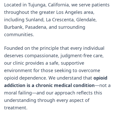
Located in Tujunga, California, we serve patients
throughout the greater Los Angeles area,
including Sunland, La Crescenta, Glendale,
Burbank, Pasadena, and surrounding
communities.
Founded on the principle that every individual
deserves compassionate, judgment-free care,
our clinic provides a safe, supportive
environment for those seeking to overcome
opioid dependence. We understand that
opioid
addiction is a chronic medical condition
—not a
moral failing—and our approach reflects this
understanding through every aspect of
treatment.