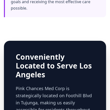
goals and receiving the most effective care
possible.
Conveniently
Located to Serve Los
Angeles
Pink Chances Med Corp is
strategically located on Foothill Blvd
in Tujunga, making us easily
accessible for residents throughout