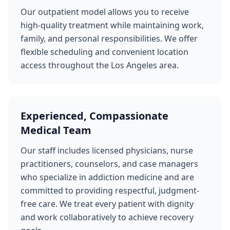
Our outpatient model allows you to receive
high-quality treatment while maintaining work,
family, and personal responsibilities. We offer
flexible scheduling and convenient location
access throughout the Los Angeles area.
Experienced, Compassionate
Medical Team
Our staff includes licensed physicians, nurse
practitioners, counselors, and case managers
who specialize in addiction medicine and are
committed to providing respectful, judgment-
free care. We treat every patient with dignity
and work collaboratively to achieve recovery