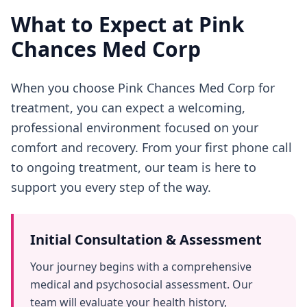
What to Expect at Pink
Chances Med Corp
When you choose Pink Chances Med Corp for
treatment, you can expect a welcoming,
professional environment focused on your
comfort and recovery. From your first phone call
to ongoing treatment, our team is here to
support you every step of the way.
Initial Consultation & Assessment
Your journey begins with a comprehensive
medical and psychosocial assessment. Our
team will evaluate your health history,