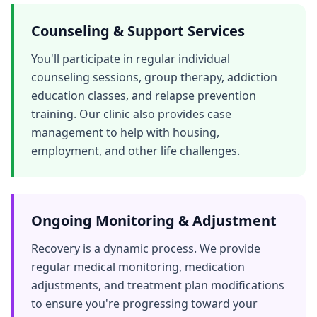
Counseling & Support Services
You'll participate in regular individual
counseling sessions, group therapy, addiction
education classes, and relapse prevention
training. Our clinic also provides case
management to help with housing,
employment, and other life challenges.
Ongoing Monitoring & Adjustment
Recovery is a dynamic process. We provide
regular medical monitoring, medication
adjustments, and treatment plan modifications
to ensure you're progressing toward your