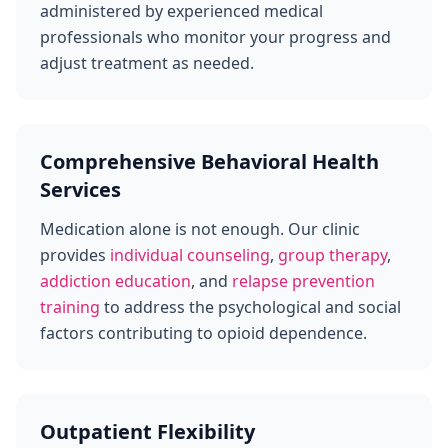
administered by experienced medical
professionals who monitor your progress and
adjust treatment as needed.
Comprehensive Behavioral Health
Services
Medication alone is not enough. Our clinic
provides
individual counseling
,
group therapy
,
addiction education
, and
relapse prevention
training
to address the psychological and social
factors contributing to opioid dependence.
Outpatient Flexibility