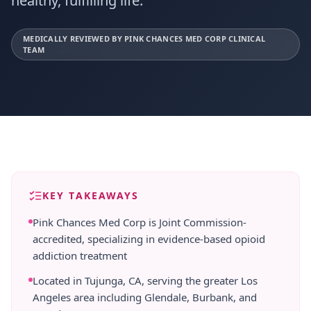
healthy, fulfilling life.
MEDICALLY REVIEWED BY PINK CHANCES MED CORP CLINICAL
TEAM
KEY TAKEAWAYS
Pink Chances Med Corp is Joint Commission-
accredited, specializing in evidence-based opioid
addiction treatment
Located in Tujunga, CA, serving the greater Los
Angeles area including Glendale, Burbank, and