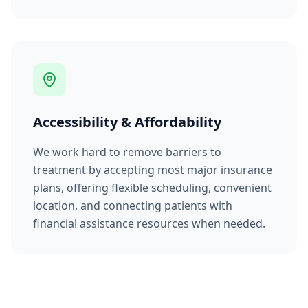
Accessibility & Affordability
We work hard to remove barriers to
treatment by accepting most major insurance
plans, offering flexible scheduling, convenient
location, and connecting patients with
financial assistance resources when needed.