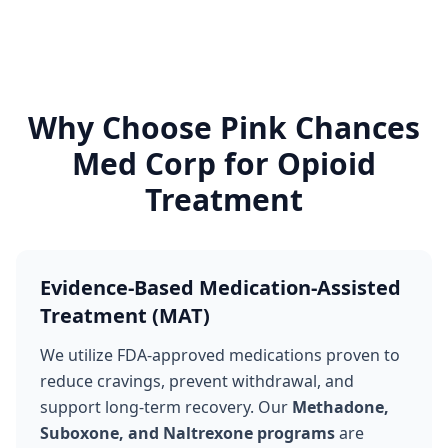
Why Choose Pink Chances
Med Corp for Opioid
Treatment
Evidence-Based Medication-Assisted
Treatment (MAT)
We utilize FDA-approved medications proven to
reduce cravings, prevent withdrawal, and
support long-term recovery. Our
Methadone,
Suboxone, and Naltrexone programs
are