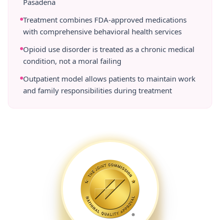
Pasadena
Treatment combines FDA-approved medications
with comprehensive behavioral health services
Opioid use disorder is treated as a chronic medical
condition, not a moral failing
Outpatient model allows patients to maintain work
and family responsibilities during treatment