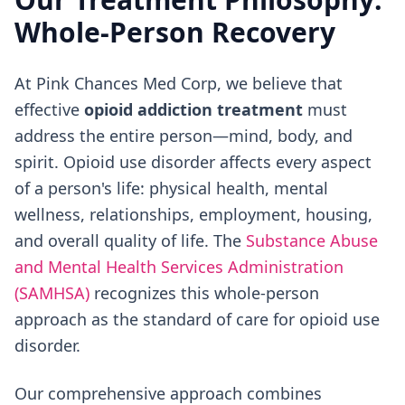
Whole-Person Recovery
At Pink Chances Med Corp, we believe that
effective
opioid addiction treatment
must
address the entire person—mind, body, and
spirit. Opioid use disorder affects every aspect
of a person's life: physical health, mental
wellness, relationships, employment, housing,
and overall quality of life. The
Substance Abuse
and Mental Health Services Administration
(SAMHSA)
recognizes this whole-person
approach as the standard of care for opioid use
disorder.
Our comprehensive approach combines