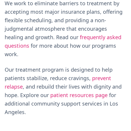
We work to eliminate barriers to treatment by
accepting most major insurance plans, offering
flexible scheduling, and providing a non-
judgmental atmosphere that encourages
healing and growth. Read our
frequently asked
questions
for more about how our programs
work.
Our treatment program is designed to help
patients stabilize, reduce cravings,
prevent
relapse
, and rebuild their lives with dignity and
hope. Explore our
patient resources page
for
additional community support services in Los
Angeles.