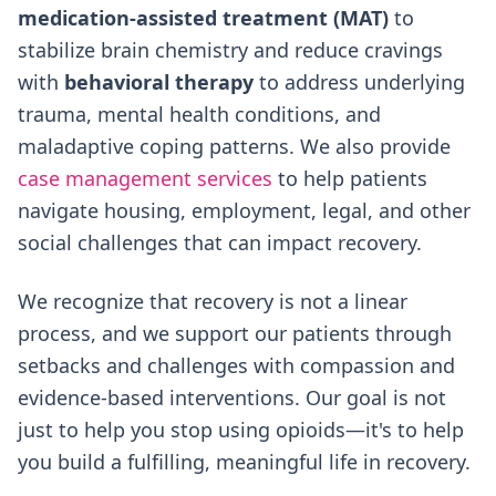
medication-assisted treatment (MAT)
to
stabilize brain chemistry and reduce cravings
with
behavioral therapy
to address underlying
trauma, mental health conditions, and
maladaptive coping patterns. We also provide
case management services
to help patients
navigate housing, employment, legal, and other
social challenges that can impact recovery.
We recognize that recovery is not a linear
process, and we support our patients through
setbacks and challenges with compassion and
evidence-based interventions. Our goal is not
just to help you stop using opioids—it's to help
you build a fulfilling, meaningful life in recovery.