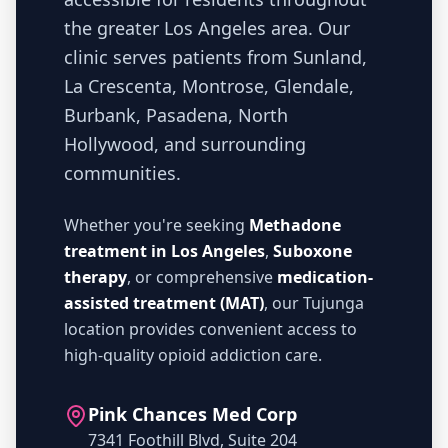
the greater Los Angeles area. Our
clinic serves patients from Sunland,
La Crescenta, Montrose, Glendale,
Burbank, Pasadena, North
Hollywood, and surrounding
communities.
Whether you're seeking
Methadone
treatment in Los Angeles
,
Suboxone
therapy
, or comprehensive
medication-
assisted treatment (MAT)
, our Tujunga
location provides convenient access to
high-quality opioid addiction care.
Pink Chances Med Corp
7341 Foothill Blvd, Suite 204