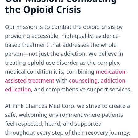
the Opioid Crisis
Our mission is to combat the opioid crisis by
providing accessible, high-quality, evidence-
based treatment that addresses the whole
person—not just the addiction. We believe in
treating opioid use disorder as the complex
medical condition it is, combining
medication-
assisted treatment
with
counseling
,
addiction
education
, and comprehensive support services.
At Pink Chances Med Corp, we strive to create a
safe, welcoming environment where patients
feel respected, heard, and supported
throughout every step of their recovery journey.