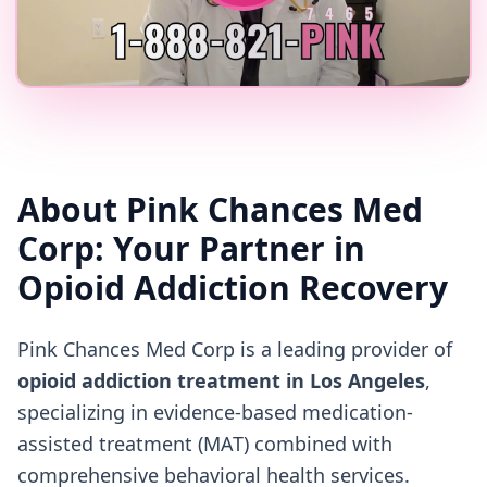
About Pink Chances Med
Corp: Your Partner in
Opioid Addiction Recovery
Pink Chances Med Corp is a leading provider of
opioid addiction treatment in Los Angeles
,
specializing in evidence-based medication-
assisted treatment (MAT) combined with
comprehensive behavioral health services.