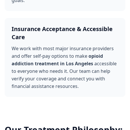
goals.
Insurance Acceptance & Accessible
Care
We work with most major insurance providers
and offer self-pay options to make
opioid
addiction treatment in Los Angeles
accessible
to everyone who needs it. Our team can help
verify your coverage and connect you with
financial assistance resources.
Our Treatment Philosophy: