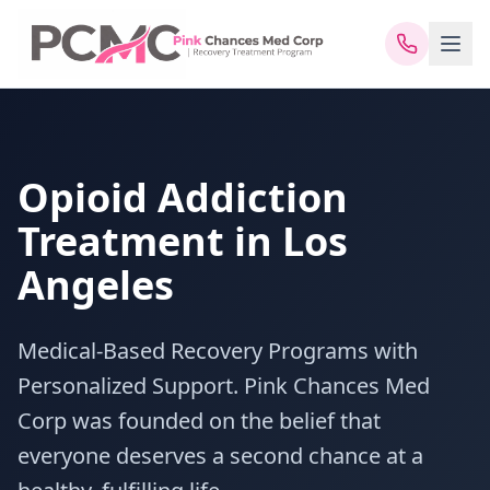
Opioid Addiction
Treatment in Los
Angeles
Medical-Based Recovery Programs with
Personalized Support. Pink Chances Med
Corp was founded on the belief that
everyone deserves a second chance at a