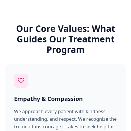
Our Core Values: What
Guides Our Treatment
Program
Empathy & Compassion
We approach every patient with kindness,
understanding, and respect. We recognize the
tremendous courage it takes to seek help for