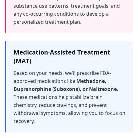
substance use patterns, treatment goals, and
any co-occurring conditions to develop a
personalized treatment plan.
Medication-Assisted Treatment
(MAT)
Based on your needs, we'll prescribe FDA-
approved medications like
Methadone,
Buprenorphine (Suboxone), or Naltrexone
.
These medications help stabilize brain
chemistry, reduce cravings, and prevent
withdrawal symptoms, allowing you to focus on
recovery.